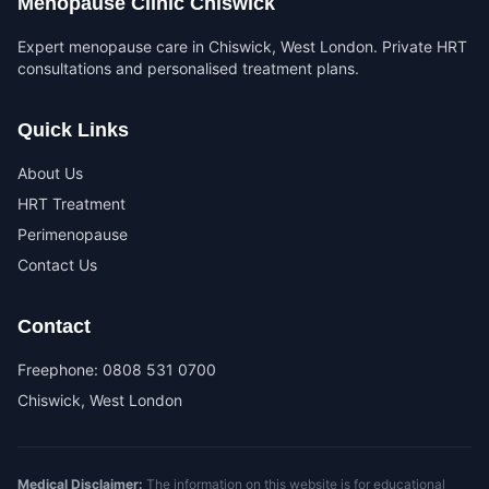
Menopause Clinic Chiswick
Expert menopause care in Chiswick, West London. Private HRT
consultations and personalised treatment plans.
Quick Links
About Us
HRT Treatment
Perimenopause
Contact Us
Contact
Freephone:
0808 531 0700
Chiswick, West London
Medical Disclaimer:
The information on this website is for educational