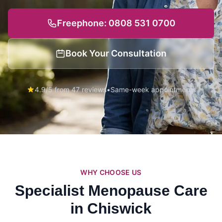
Freephone: 0808 531 0700
Book Your Consultation
4.9/5 from 47 reviews
•
Same-week appointments
WHY CHOOSE US
Specialist Menopause Care
in Chiswick