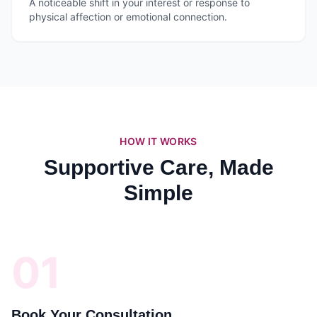
A noticeable shift in your interest or response to
physical affection or emotional connection.
HOW IT WORKS
Supportive Care, Made
Simple
01
Book Your Consultation