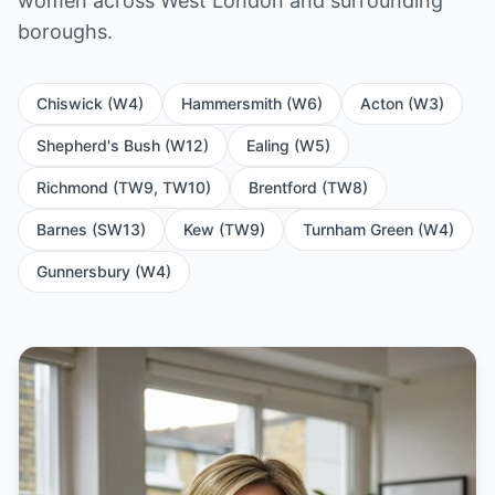
women across West London and surrounding
boroughs.
Chiswick (W4)
Hammersmith (W6)
Acton (W3)
Shepherd's Bush (W12)
Ealing (W5)
Richmond (TW9, TW10)
Brentford (TW8)
Barnes (SW13)
Kew (TW9)
Turnham Green (W4)
Gunnersbury (W4)