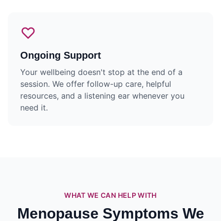
Ongoing Support
Your wellbeing doesn't stop at the end of a
session. We offer follow-up care, helpful
resources, and a listening ear whenever you
need it.
WHAT WE CAN HELP WITH
Menopause Symptoms We