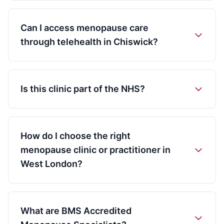
Can I access menopause care
through telehealth in Chiswick?
Is this clinic part of the NHS?
How do I choose the right
menopause clinic or practitioner in
West London?
What are BMS Accredited