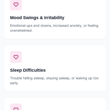
Mood Swings & Irritability
Emotional ups and downs, increased anxiety, or feeling
overwhelmed.
Sleep Difficulties
Trouble falling asleep, staying asleep, or waking up too
early.