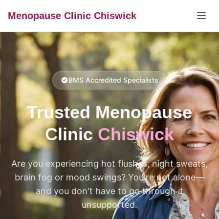
Menopause Clinic Chiswick
BMS Accredited Specialists
Trusted Menopause
Clinic
Chiswick
Are you experiencing hot flushes, night sweats,
brain fog or mood swings? You're not alone—
and you don't have to go through it
unsupported.