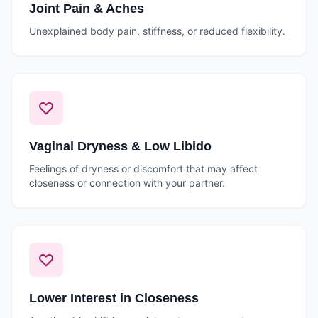
Joint Pain & Aches
Unexplained body pain, stiffness, or reduced flexibility.
Vaginal Dryness & Low Libido
Feelings of dryness or discomfort that may affect
closeness or connection with your partner.
Lower Interest in Closeness