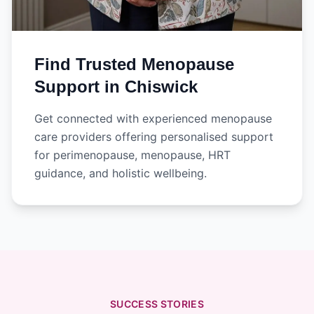
Find Trusted Menopause
Support in Chiswick
Get connected with experienced menopause
care providers offering personalised support
for perimenopause, menopause, HRT
guidance, and holistic wellbeing.
SUCCESS STORIES