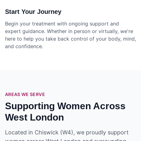
Start Your Journey
Begin your treatment with ongoing support and
expert guidance. Whether in person or virtually, we're
here to help you take back control of your body, mind,
and confidence.
AREAS WE SERVE
Supporting Women Across
West London
Located in Chiswick (W4), we proudly support