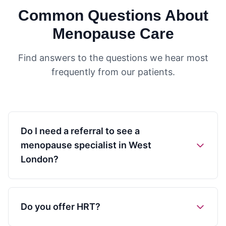
Common Questions About
Menopause Care
Find answers to the questions we hear most
frequently from our patients.
Do I need a referral to see a
menopause specialist in West
London?
Do you offer HRT?