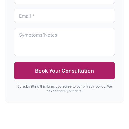
Book Your Consultation
By submitting this form, you agree to our privacy policy. We
never share your data.