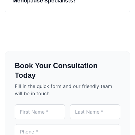
Menopause Specialists?
Book Your Consultation
Today
Fill in the quick form and our friendly team
will be in touch