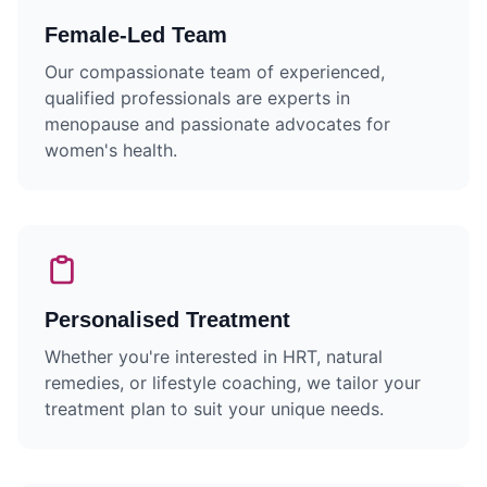
Female-Led Team
Our compassionate team of experienced,
qualified professionals are experts in
menopause and passionate advocates for
women's health.
Personalised Treatment
Whether you're interested in HRT, natural
remedies, or lifestyle coaching, we tailor your
treatment plan to suit your unique needs.