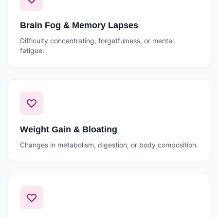
Brain Fog & Memory Lapses
Difficulty concentrating, forgetfulness, or mental
fatigue.
Weight Gain & Bloating
Changes in metabolism, digestion, or body composition.