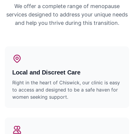
We offer a complete range of menopause
services designed to address your unique needs
and help you thrive during this transition.
Local and Discreet Care
Right in the heart of Chiswick, our clinic is easy
to access and designed to be a safe haven for
women seeking support.