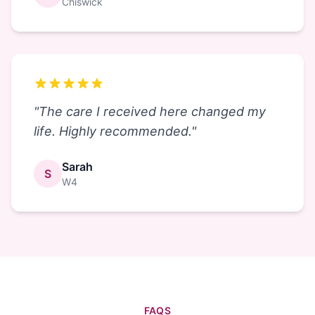
Chiswick
"
The care I received here changed my
life. Highly recommended.
"
Sarah
S
W4
FAQS