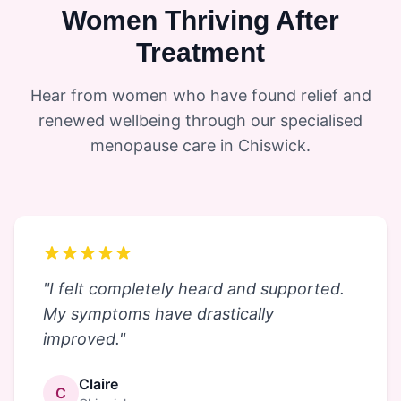
Women Thriving After
Treatment
Hear from women who have found relief and
renewed wellbeing through our specialised
menopause care in Chiswick.
"
I felt completely heard and supported.
My symptoms have drastically
improved.
"
Claire
C