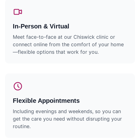
In-Person & Virtual
Meet face-to-face at our Chiswick clinic or
connect online from the comfort of your home
—flexible options that work for you.
Flexible Appointments
Including evenings and weekends, so you can
get the care you need without disrupting your
routine.