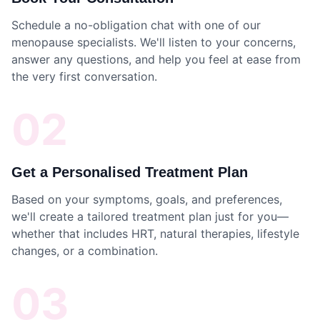
Schedule a no-obligation chat with one of our
menopause specialists. We'll listen to your concerns,
answer any questions, and help you feel at ease from
the very first conversation.
02
Get a Personalised Treatment Plan
Based on your symptoms, goals, and preferences,
we'll create a tailored treatment plan just for you—
whether that includes HRT, natural therapies, lifestyle
changes, or a combination.
03