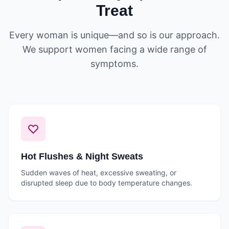
Treat
Every woman is unique—and so is our approach.
We support women facing a wide range of
symptoms.
Hot Flushes & Night Sweats
Sudden waves of heat, excessive sweating, or
disrupted sleep due to body temperature changes.