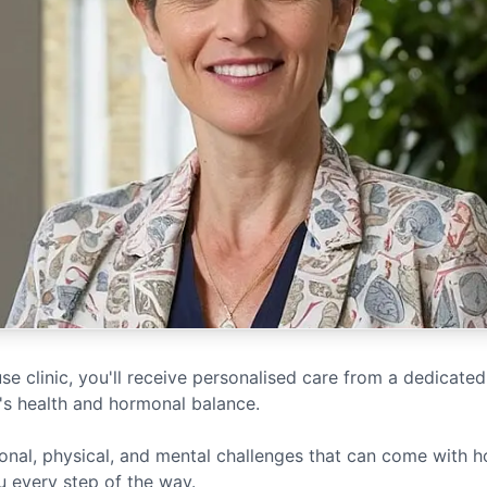
 clinic, you'll receive personalised care from a dedicated
s health and hormonal balance.
nal, physical, and mental challenges that can come with 
u every step of the way.