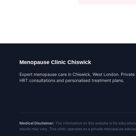
Menopause Clinic Chiswick
Expert menopause care in Chiswick, West London. Private
HRT consultations and personalised treatment plans.
Medical Disclaimer:
The information on this website is for education
results may vary. This clinic operates as a private menopause adviso