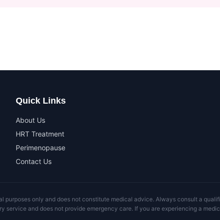
Quick Links
About Us
HRT Treatment
Perimenopause
Contact Us
al purposes only and does not constitute medical advice. Always consult a qualifi
ry service and does not provide emergency care. If you are experiencing a medic