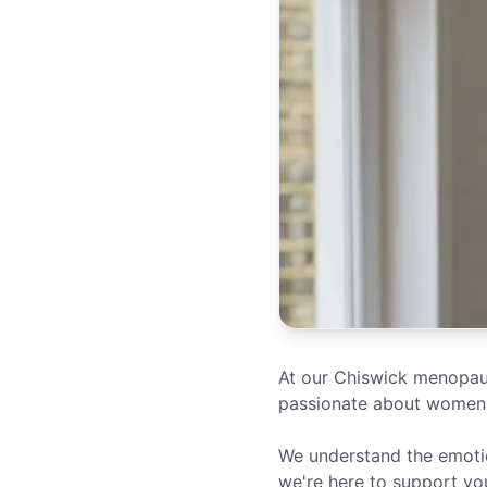
At our Chiswick menopause
passionate about women'
We understand the emotio
we're here to support yo