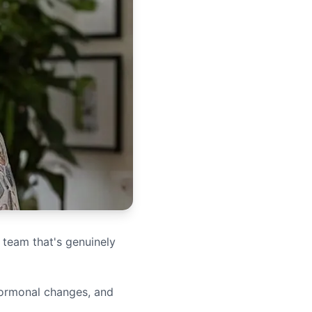
 team that's genuinely
hormonal changes, and