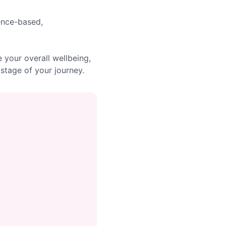
dence-based,
your overall wellbeing,
stage of your journey.