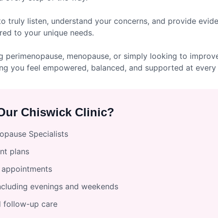
to truly listen, understand your concerns, and provide evi
red to your unique needs.
g perimenopause, menopause, or simply looking to improve 
ng you feel empowered, balanced, and supported at every 
ur Chiswick Clinic?
pause Specialists
nt plans
l appointments
including evenings and weekends
 follow-up care