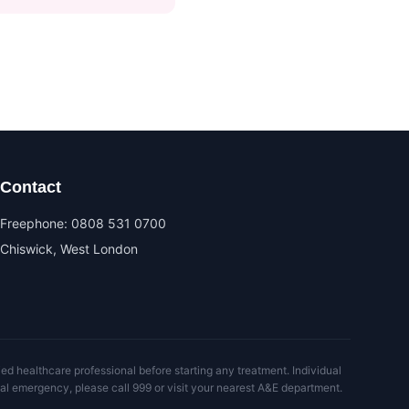
Contact
Freephone:
0808 531 0700
Chiswick, West London
ed healthcare professional before starting any treatment. Individual
al emergency, please call 999 or visit your nearest A&E department.