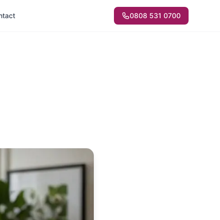
ntact
0808 531 0700