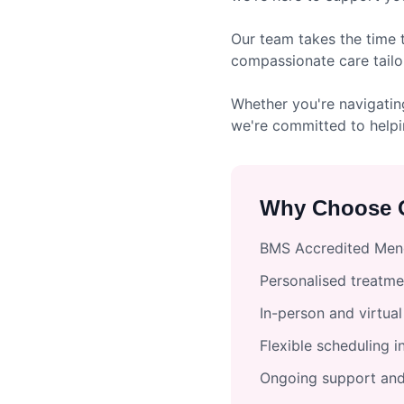
Our team takes the time 
compassionate care tailo
Whether you're navigatin
we're committed to helpi
Why Choose O
BMS Accredited Meno
Personalised treatme
In-person and virtua
Flexible scheduling 
Ongoing support and