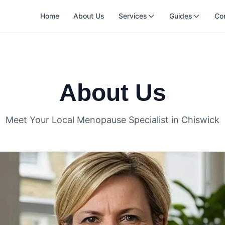
Home
About Us
Services
Guides
Co
About Us
Meet Your Local Menopause Specialist in Chiswick