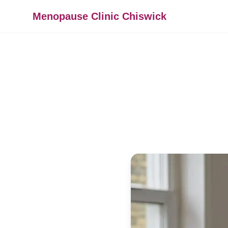
Menopause Clinic Chiswick