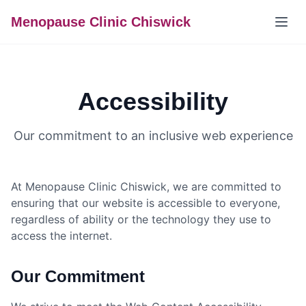
Menopause Clinic Chiswick
Accessibility
Our commitment to an inclusive web experience
At Menopause Clinic Chiswick, we are committed to
ensuring that our website is accessible to everyone,
regardless of ability or the technology they use to
access the internet.
Our Commitment