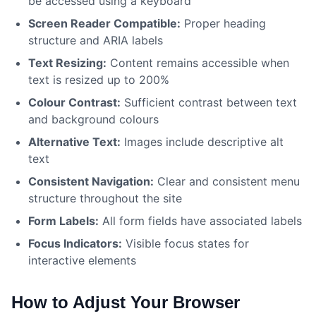
be accessed using a keyboard
Screen Reader Compatible:
Proper heading
structure and ARIA labels
Text Resizing:
Content remains accessible when
text is resized up to 200%
Colour Contrast:
Sufficient contrast between text
and background colours
Alternative Text:
Images include descriptive alt
text
Consistent Navigation:
Clear and consistent menu
structure throughout the site
Form Labels:
All form fields have associated labels
Focus Indicators:
Visible focus states for
interactive elements
How to Adjust Your Browser