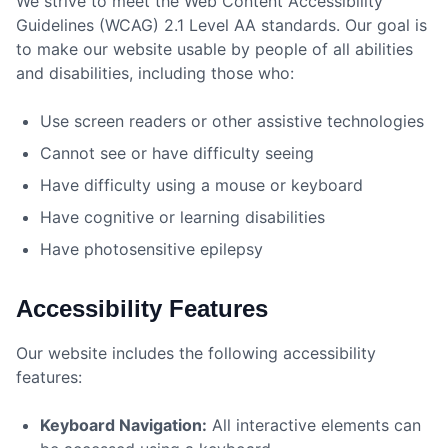
We strive to meet the Web Content Accessibility
Guidelines (WCAG) 2.1 Level AA standards. Our goal is
to make our website usable by people of all abilities
and disabilities, including those who:
Use screen readers or other assistive technologies
Cannot see or have difficulty seeing
Have difficulty using a mouse or keyboard
Have cognitive or learning disabilities
Have photosensitive epilepsy
Accessibility Features
Our website includes the following accessibility
features:
Keyboard Navigation:
All interactive elements can