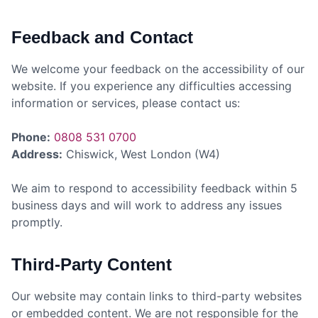
Feedback and Contact
We welcome your feedback on the accessibility of our
website. If you experience any difficulties accessing
information or services, please contact us:
Phone:
0808 531 0700
Address:
Chiswick, West London (W4)
We aim to respond to accessibility feedback within 5
business days and will work to address any issues
promptly.
Third-Party Content
Our website may contain links to third-party websites
or embedded content. We are not responsible for the