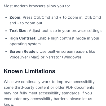
Most modern browsers allow you to:
Zoom:
Press Ctrl/Cmd and + to zoom in, Ctrl/Cmd
and - to zoom out
Text Size:
Adjust text size in your browser settings
High Contrast:
Enable high contrast mode in your
operating system
Screen Reader:
Use built-in screen readers like
VoiceOver (Mac) or Narrator (Windows)
Known Limitations
While we continually work to improve accessibility,
some third-party content or older PDF documents
may not fully meet accessibility standards. If you
encounter any accessibility barriers, please let us
know.