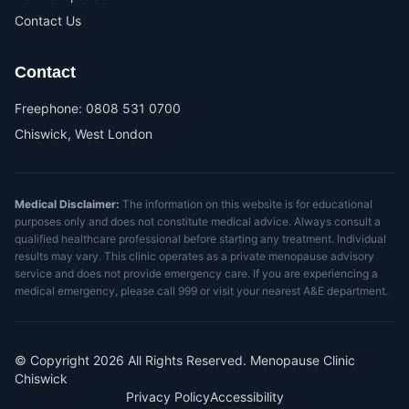
Contact Us
Contact
Freephone:
0808 531 0700
Chiswick, West London
Medical Disclaimer:
The information on this website is for educational
purposes only and does not constitute medical advice. Always consult a
qualified healthcare professional before starting any treatment. Individual
results may vary. This clinic operates as a private menopause advisory
service and does not provide emergency care. If you are experiencing a
medical emergency, please call 999 or visit your nearest A&E department.
© Copyright
2026
All Rights Reserved. Menopause Clinic
Chiswick
Privacy Policy
Accessibility