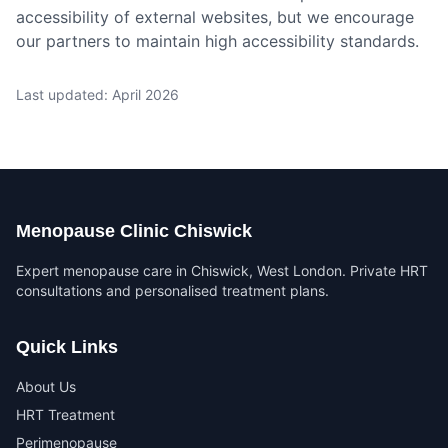
accessibility of external websites, but we encourage
our partners to maintain high accessibility standards.
Last updated: April 2026
Menopause Clinic Chiswick
Expert menopause care in Chiswick, West London. Private HRT
consultations and personalised treatment plans.
Quick Links
About Us
HRT Treatment
Perimenopause